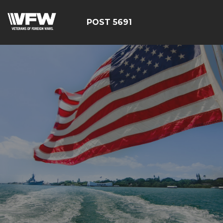
POST 5691