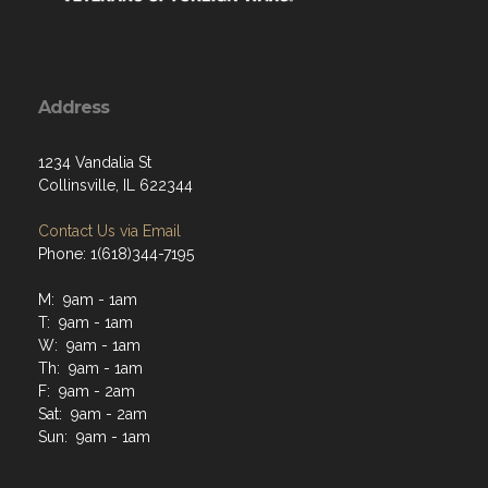
Address
1234 Vandalia St
Collinsville, IL 622344
Contact Us via Email
Phone: 1(618)344-7195
M: 9am - 1am
T: 9am - 1am
W: 9am - 1am
Th: 9am - 1am
F: 9am - 2am
Sat: 9am - 2am
Sun: 9am - 1am