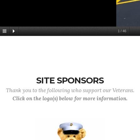
1
/
46
SITE SPONSORS
Thank you to the following who support our Veterans.
Click on the logo(s) below for more information.