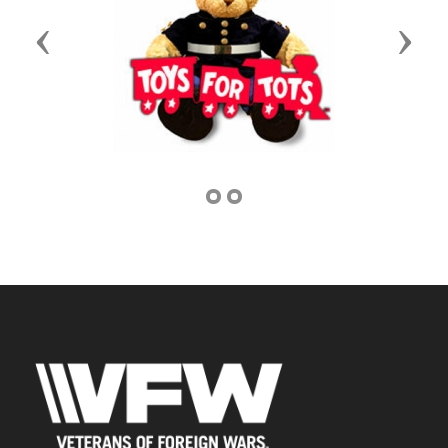
Previous
Next