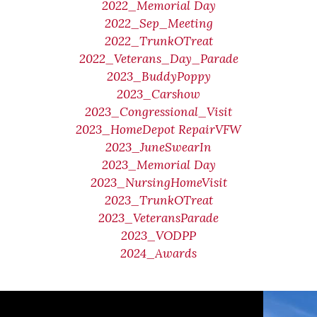
2022_Memorial Day
2022_Sep_Meeting
2022_TrunkOTreat
2022_Veterans_Day_Parade
2023_BuddyPoppy
2023_Carshow
2023_Congressional_Visit
2023_HomeDepot RepairVFW
2023_JuneSwearIn
2023_Memorial Day
2023_NursingHomeVisit
2023_TrunkOTreat
2023_VeteransParade
2023_VODPP
2024_Awards