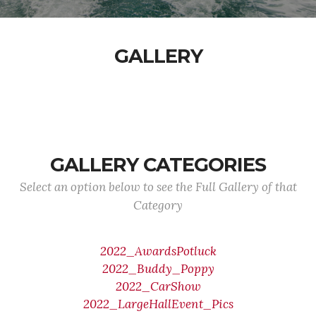
GALLERY
GALLERY CATEGORIES
Select an option below to see the Full Gallery of that
Category
2022_AwardsPotluck
2022_Buddy_Poppy
2022_CarShow
2022_LargeHallEvent_Pics