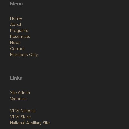
Menu
Home
About
Programs
Resources
News
Contact
Members Only
Links
Site Admin
Webmail
VFW National
VFW Store
National Auxiliary Site