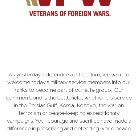
As yesterday's defenders of freedom, we want to
welcome today's military service members into our
ranks to become part of our elite group. Our
common bond is the battlefield, whether it is service
in the Persian Gulf, Korea, Kosovo, the war on
terrorism or peace-keeping expeditionary
campaigns. Your courage and sacrifice have made a
difference in preserving and defending world peace.