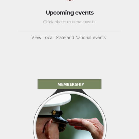
Upcoming events
Click above to view events.
View Local, State and National events.