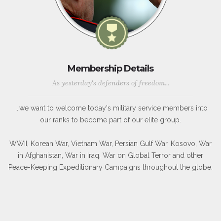
Membership Details
As yesterday's defenders of freedom...
...we want to welcome today's military service members into
our ranks to become part of our elite group.
WWII, Korean War, Vietnam War, Persian Gulf War, Kosovo, War
in Afghanistan, War in Iraq, War on Global Terror and other
Peace-Keeping Expeditionary Campaigns throughout the globe.