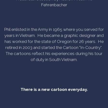
Fehrenbacher
Phil enlisted in the Army in 1965 where you served for
years in Vietnam. He became a graphic designer and
has worked for the state of Oregon for 26 years. He
retired in 2003 and started the Cartoon "In-Country".
The cartoons reflect his experiences during his tour
of duty in South Vietnam.
There is a new cartoon everyday.