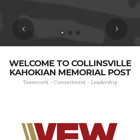
Previous
Next
WELCOME TO COLLINSVILLE
KAHOKIAN MEMORIAL POST
Teamwork ~ Commitment ~ Leadership