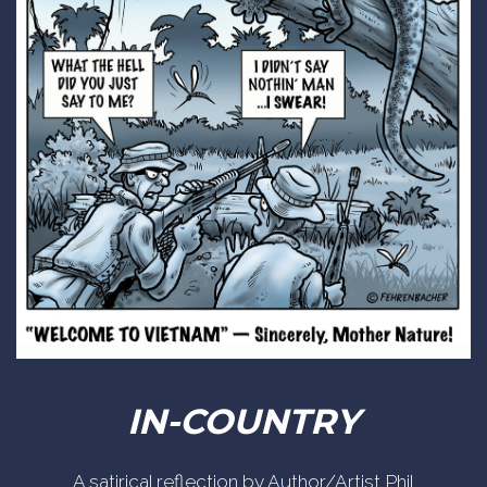
IN-COUNTRY
A satirical reflection by Author/Artist Phil