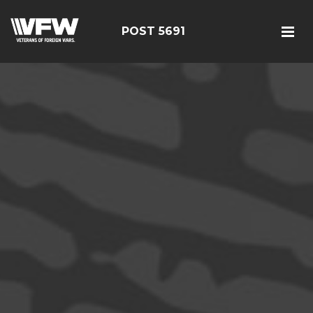
POST 5691