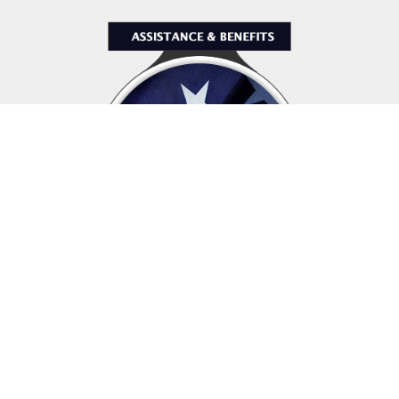
Assistance & Benefits
The Veterans of Foreign Wars is dedicated
to supporting those who sacrifice so much for this country,