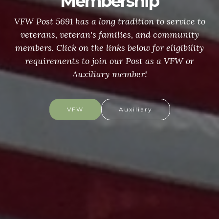
Membership
VFW Post 5691 has a long tradition to service to
veterans, veteran's families, and community
members. Click on the links below for eligibility
requirements to join our Post as a VFW or
Auxiliary member!
VFW
Auxiliary