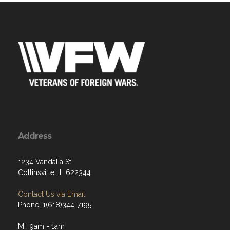
Address
1234 Vandalia St
Collinsville, IL 622344
Contact Us via Email
Phone: 1(618)344-7195
M: 9am - 1am