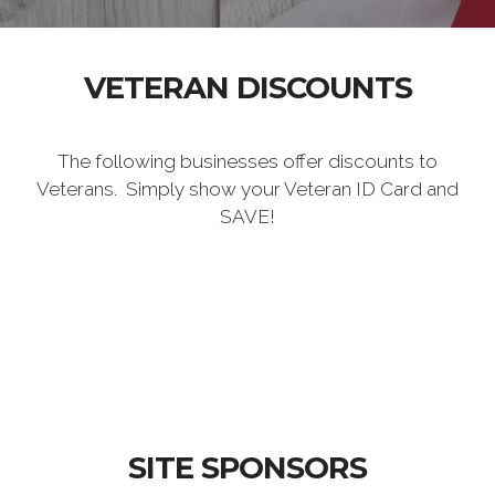
VETERAN DISCOUNTS
The following businesses offer discounts to
Veterans. Simply show your Veteran ID Card and
SAVE!
SITE SPONSORS