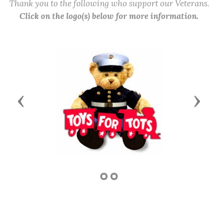
Thank you to the following who support our Veterans.
Click on the logo(s) below for more information.
Previous
Next