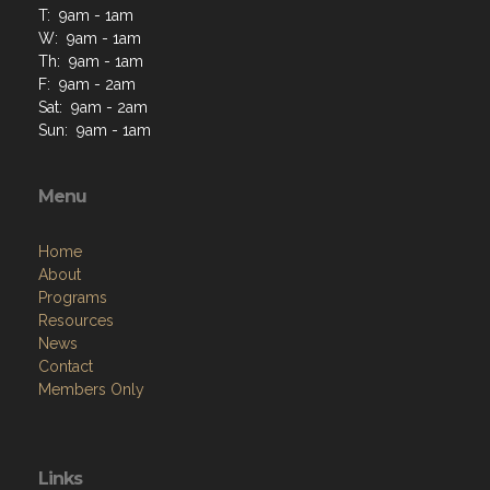
T: 9am - 1am
W: 9am - 1am
Th: 9am - 1am
F: 9am - 2am
Sat: 9am - 2am
Sun: 9am - 1am
Menu
Home
About
Programs
Resources
News
Contact
Members Only
Links