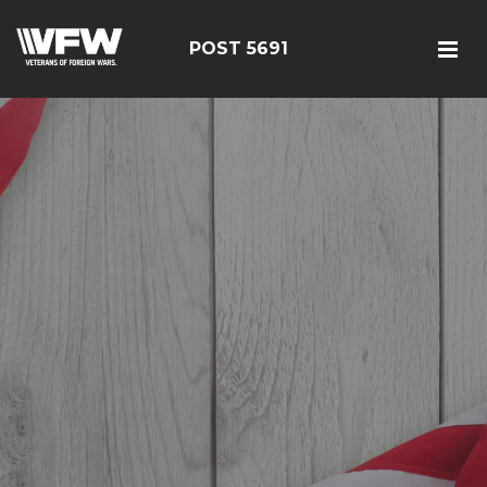
POST 5691