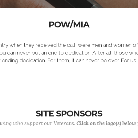
POW/MIA
ntry when they received the call, were men and women of
 can never put an end to dedication. After all, those who 
er ending dedication. For them, it can never be over. For us,
SITE SPONSORS
lowing who support our Veterans.
Click on the logo(s) below