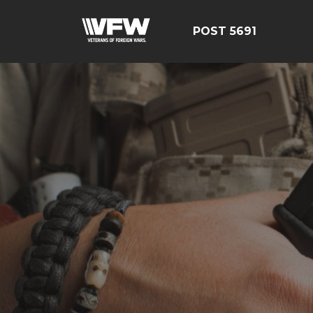
POST 5691