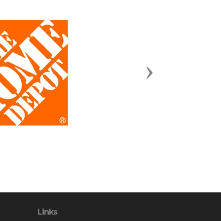
Next
Links