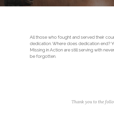
All those who fought and served their cou
dedication. Where does dedication end? You
Missing in Action are still serving with nev
be forgotten.
Thank you to the fol