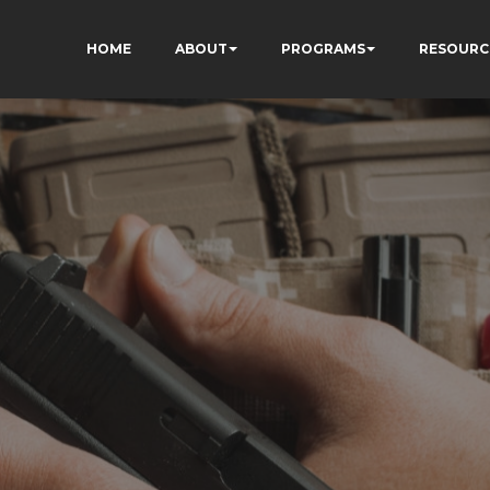
HOME
ABOUT
PROGRAMS
RESOURC