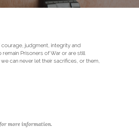
 courage, judgment, integrity and
remain Prisoners of War or are still
 we can never let their sacrifices, or them,
 for more information.