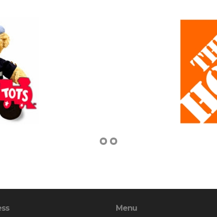
ess
Menu