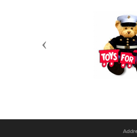
Previous
Addr