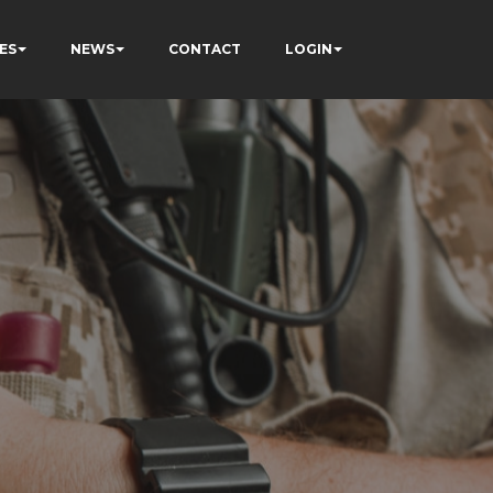
ES
NEWS
CONTACT
LOGIN