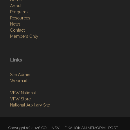
About
Programs
Resources
News
Contact
Members Only
Links
Site Admin
Webmail
VFW National
VFW Store
National Auxiliary Site
Copyright (c) 2026 COLLINSVILLE KAHOKIAN MEMORIAL POST.