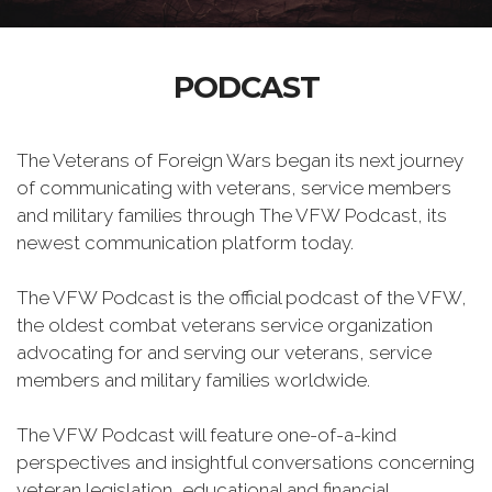
PODCAST
The Veterans of Foreign Wars began its next journey
of communicating with veterans, service members
and military families through The VFW Podcast, its
newest communication platform today.
The VFW Podcast is the official podcast of the VFW,
the oldest combat veterans service organization
advocating for and serving our veterans, service
members and military families worldwide.
The VFW Podcast will feature one-of-a-kind
perspectives and insightful conversations concerning
veteran legislation, educational and financial