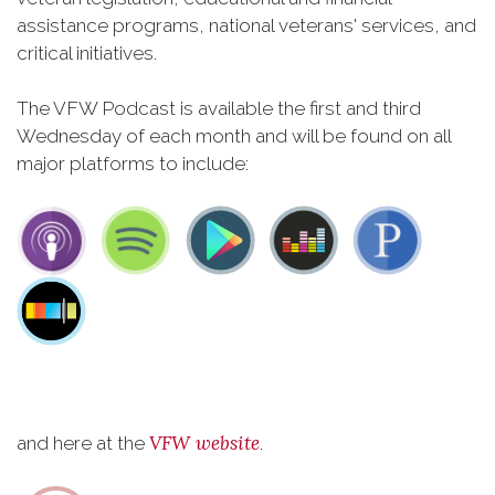
assistance programs, national veterans' services, and
critical initiatives.
The VFW Podcast is available the first and third
Wednesday of each month and will be found on all
major platforms to include:
VFW website
and here at the
.