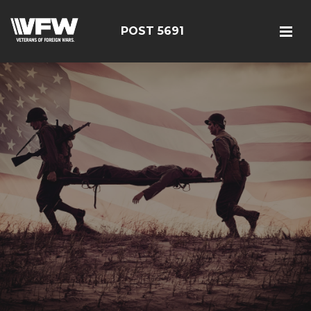
POST 5691