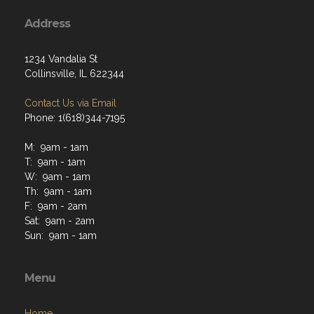
Address
1234 Vandalia St
Collinsville, IL 622344
Contact Us via Email
Phone: 1(618)344-7195
M: 9am - 1am
T: 9am - 1am
W: 9am - 1am
Th: 9am - 1am
F: 9am - 2am
Sat: 9am - 2am
Sun: 9am - 1am
Menu
Home